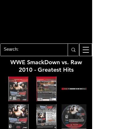
PLAYSTATION 3
CENTER
All of the PS3 info you need for your
collection!
WWE SmackDown vs. Raw
2010 - Greatest Hits