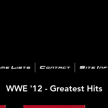
AYSTATIO
CENTER
All of the PS3 info you need for your collection!
me Lists
Contact
Site In
WWE '12 - Greatest Hits