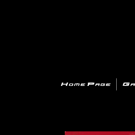
PL
Home Page
Ga