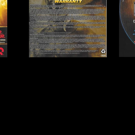
Publisher:
THQ
1GH
UPC:
7 52919 99335 4
Rating:
Teen
Genre:
Sports (Wrestlin