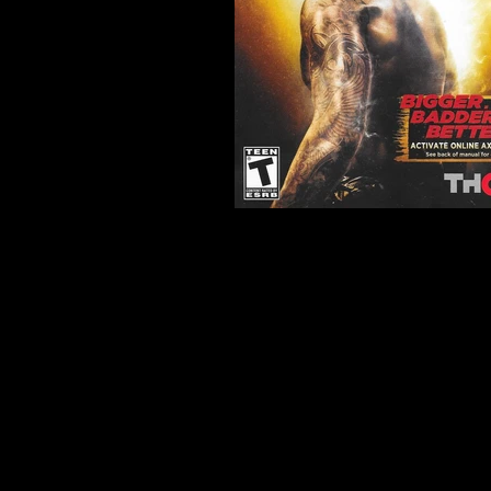
Developer:
Yuke's
Product Code:
BLUS-3084
Release Date:
2012
Number of Discs:
1