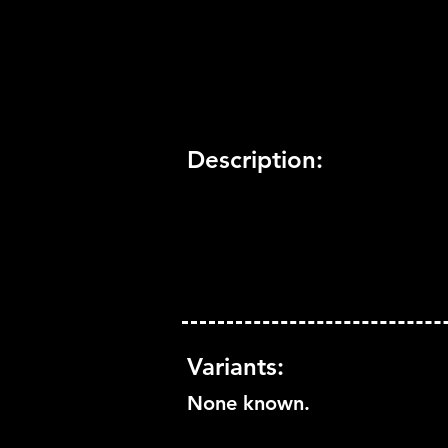
Trophy Support:
Yes
3D Support:
Not Supported
Description:
Variants:
None known.