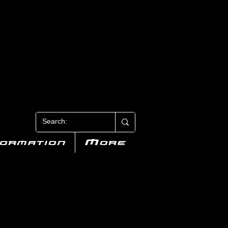
N 3
formation
More