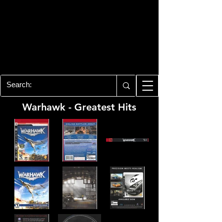
PLAYSTATION 3
CENTER
All of the PS3 info you need for your
collection!
Warhawk - Greatest Hits