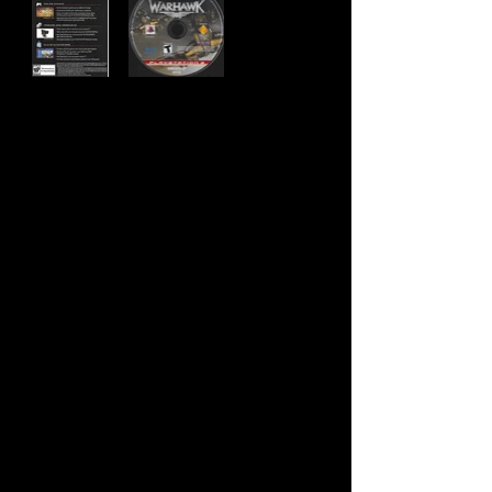
Developer:
Incognito Entertainment
Publisher:
Sony Computer Entertainment
Product Code:
BCUS-98162
UPC:
7 11719 81622 5
Release Date:
7/28/2008
Rating:
Teen
Number of Discs:
1