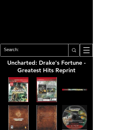
PLAYSTATION 3
CENTER
All of the PS3 info you need for your
collection!
Uncharted: Drake's Fortune -
Greatest Hits Reprint