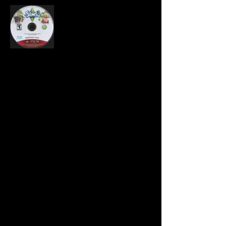
Developer:
Edge of Reality, The Sims
Studio
Publisher:
Electronic Arts
Product Code:
BLUS-30609GH
UPC:
0 14633 73174 3
Release Date:
Rating:
Teen