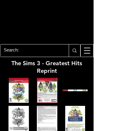
PLAYSTATION 3
CENTER
All of the PS3 info you need for your
collection!
The Sims 3 - Greatest Hits
Reprint