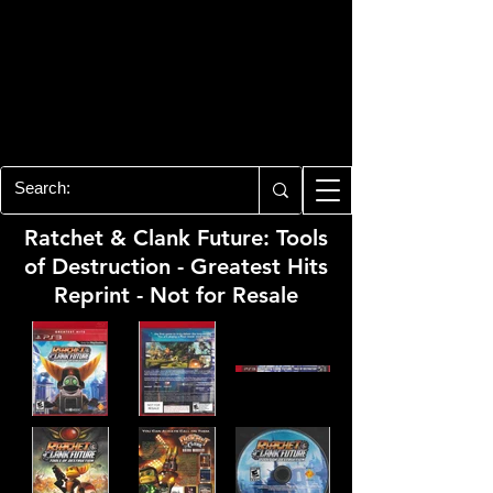
PLAYSTATION 3
CENTER
All of the PS3 info you need for your
collection!
Ratchet & Clank Future: Tools
of Destruction - Greatest Hits
Reprint - Not for Resale