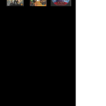
Developer:
Insomniac Games
Publisher:
Sony Computer Entertainment
Product Code:
BCUS-98127
UPC:
7 11719 81272 2
Release Date:
Rating:
Everyone 10+
Number of Discs:
1
Genre:
Action/Adventure, Platformer