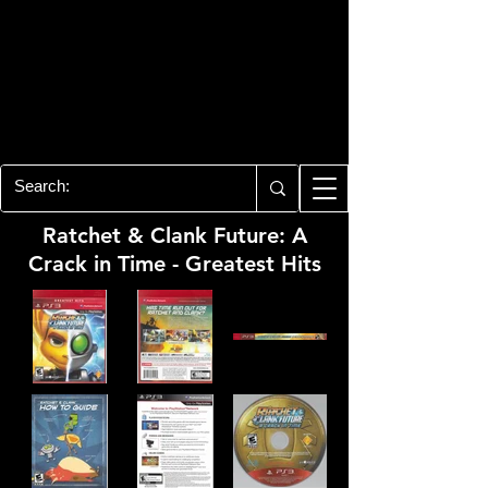
PLAYSTATION 3
CENTER
All of the PS3 info you need for your
collection!
Ratchet & Clank Future: A
Crack in Time - Greatest Hits