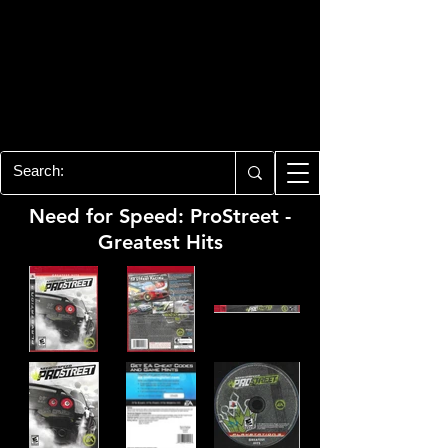
PLAYSTATION 3
CENTER
All of the PS3 info you need for your
collection!
Need for Speed: ProStreet -
Greatest Hits