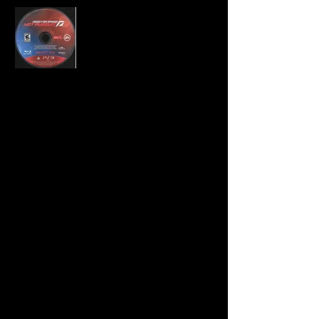
Developer:
Criterion Games
Publisher:
Electronic Arts
Product Code:
BLUS-30566GH
UPC:
0 14633 19435 7
Release Date:
2011
Rating:
Everyone 10+