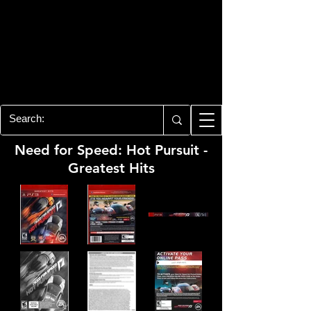
PLAYSTATION 3
CENTER
All of the PS3 info you need for your
collection!
Need for Speed: Hot Pursuit -
Greatest Hits