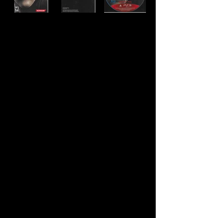
Developer:
Kojima Productions
Publisher:
Konami
Product Code:
BLUS-30109GHL
UPC:
0 83717 20160 1
Release Date:
2012
Rating:
Mature
Number of Discs:
1
Genre:
Action/Adventure, Stealth