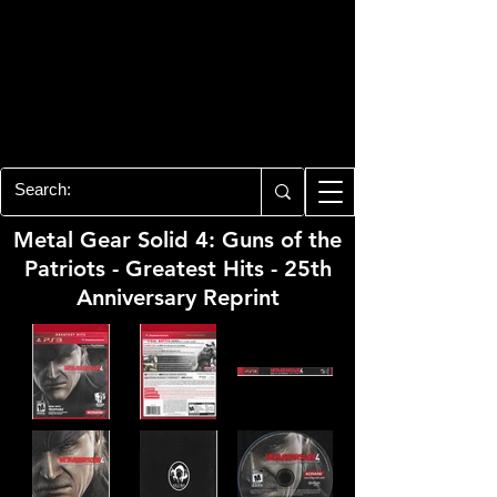
PLAYSTATION 3
CENTER
All of the PS3 info you need for your
collection!
Metal Gear Solid 4: Guns of the
Patriots - Greatest Hits - 25th
Anniversary Reprint