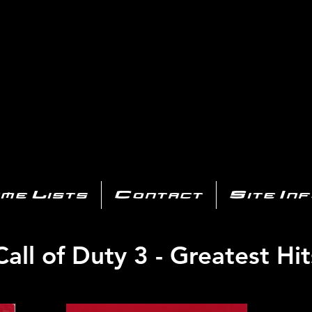
AYSTATIO
CENTER
All of the PS3 info you need for your collection!
me Lists
Contact
Site In
Call of Duty 3 - Greatest Hit