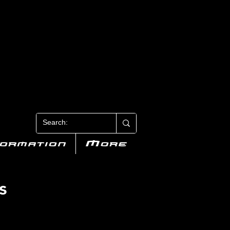
N 3
formation
More
s