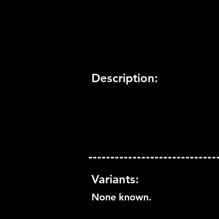
Trophy Support:
Not Suppo
3D Support:
Not Supported
Description:
Variants:
None known.