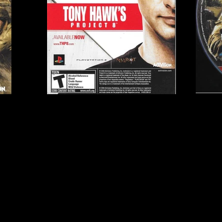
Publisher:
Activision
2GH
UPC:
0 47875 81635 0
Rating:
Teen
Genre:
First-Person Sh