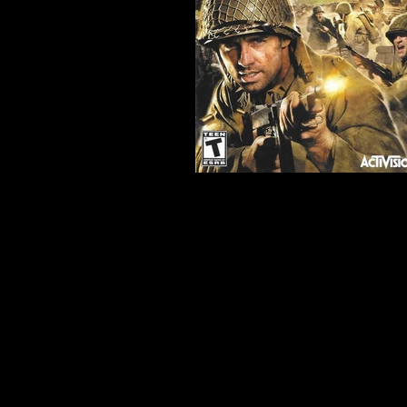
Developer:
Treyarch Studios
Product Code:
BLUS-3001
Release Date:
7/28/2008
Number of Discs:
1