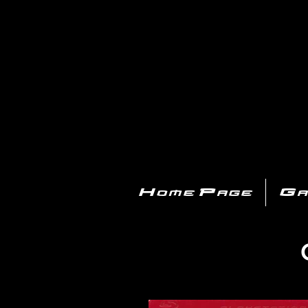
PL
Home Page
Ga