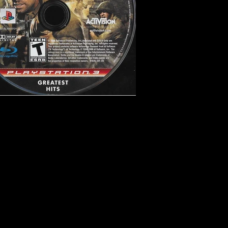
ooter