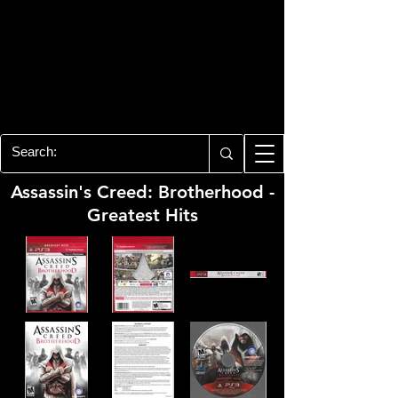
PLAYSTATION 3
CENTER
All of the PS3 info you need for your
collection!
Assassin's Creed: Brotherhood -
Greatest Hits