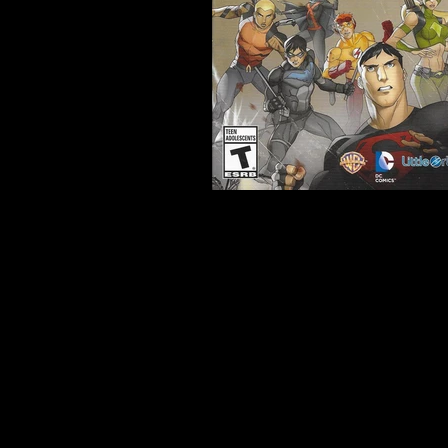
Developer:
Freedom Factor
Product Code:
BLUS-31170
Release Date:
11/19/2013
Number of Discs:
1