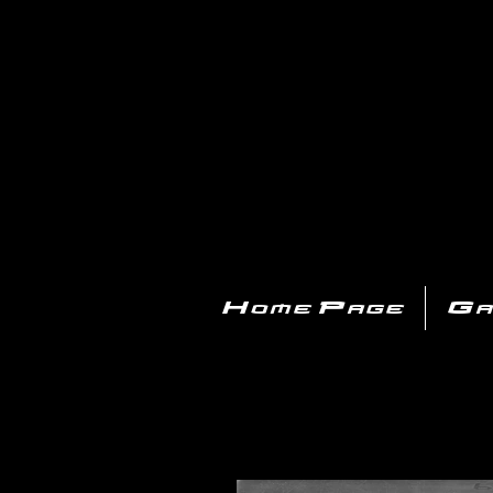
PL
Home Page
Ga