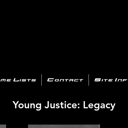
AYSTATIO
CENTER
All of the PS3 info you need for your collection!
me Lists
Contact
Site In
Young Justice: Legacy