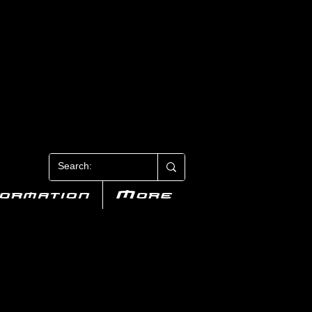
N 3
formation
More