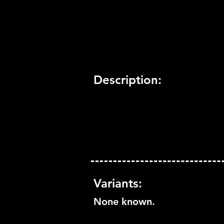
Trophy Support:
Yes
3D Support:
Not Supported
Description:
Variants:
None known.