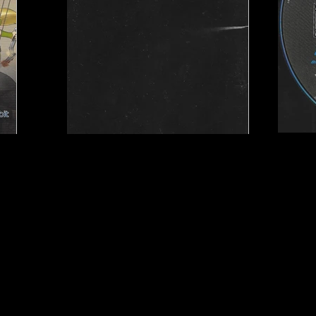
y Studios
Publisher:
Little Orbit
UPC:
8 15403 01015 6
Rating:
Teen
Genre:
Action/Adventu