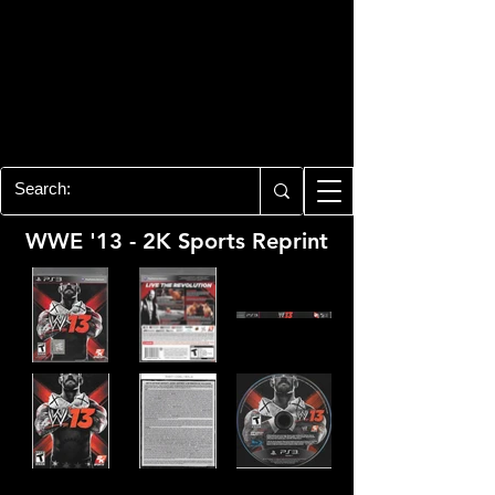
PLAYSTATION 3
CENTER
All of the PS3 info you need for your
collection!
WWE '13 - 2K Sports Reprint