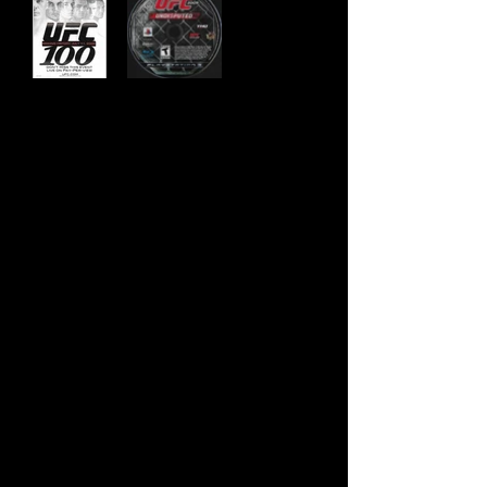
Developer:
Yuke's
Publisher:
THQ
Product Code:
BLUS-30299
UPC:
7 52919 99049 0
Release Date:
5/19/2009
Rating:
Teen
Number of Discs:
1