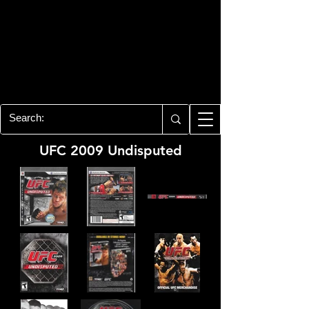
PLAYSTATION 3
CENTER
All of the PS3 info you need for your
collection!
UFC 2009 Undisputed