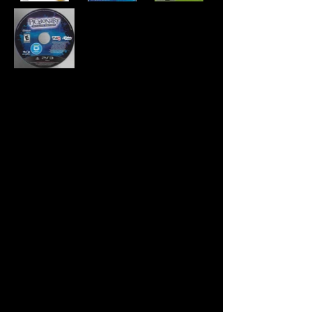
Developer:
Page 44 Studios
Publisher:
THQ
Product Code:
BLUS-30825
UPC:
7 52919 99359 0
Release Date:
11/15/2011
Rating:
Everyone