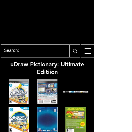
PLAYSTATION 3
CENTER
All of the PS3 info you need for your
collection!
uDraw Pictionary: Ultimate
Editiion