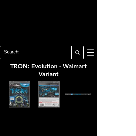
PLAYSTATION 3
CENTER
All of the PS3 info you need for your
collection!
TRON: Evolution - Walmart
Variant
Developer:
Propaganda Games