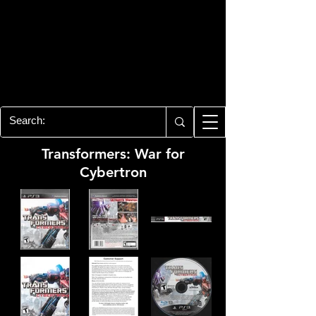
PLAYSTATION 3
CENTER
All of the PS3 info you need for your
collection!
Transformers: War for
Cybertron