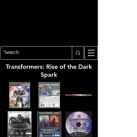
PLAYSTATION 3
CENTER
All of the PS3 info you need for your
collection!
Transformers: Rise of the Dark
Spark