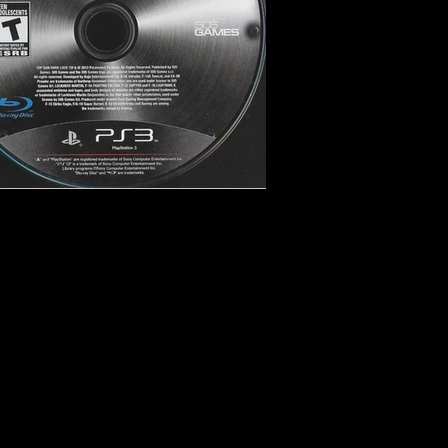
imulation