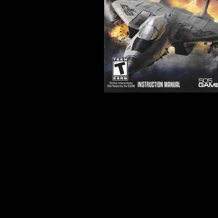
Developer:
Headstrong Ga
Product Code:
BLUS-30858
Release Date:
3/6/2012
Number of Discs:
1