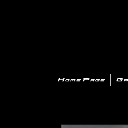
PL
Home Page
Ga