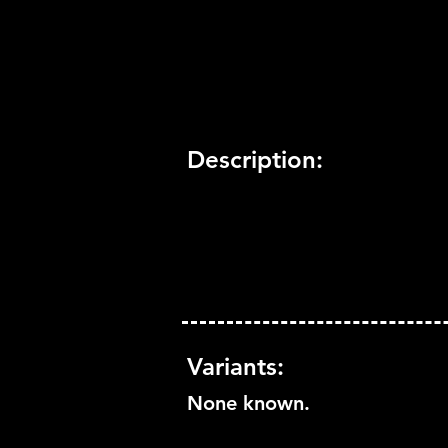
Trophy Support:
Yes
3D Support:
Not Supported
Description:
Variants:
None known.