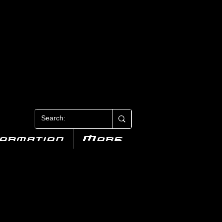
N 3
formation
More