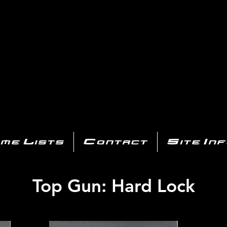
AYSTATIO
CENTER
All of the PS3 info you need for your collection!
me Lists
Contact
Site In
Top Gun: Hard Lock