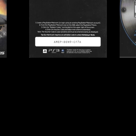
mes
Publisher:
505 Games
UPC:
8 12872 01412 8
Rating:
Teen
Genre:
Combat Flight S