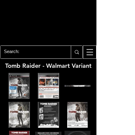
PLAYSTATION 3
CENTER
All of the PS3 info you need for your
collection!
Tomb Raider - Walmart Variant