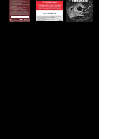
Developer:
Crystal Dynamics, Nixxes
Software
Publisher:
Square Enix
Product Code:
BLUS-31036W
UPC:
6 62248 91281 3
Release Date:
3/5/2013
Rating:
Mature