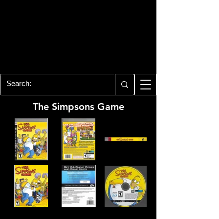
PLAYSTATION 3
CENTER
All of the PS3 info you need for your
collection!
The Simpsons Game