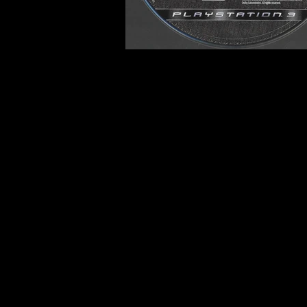
Developer:
Bethesda Game 
Product Code:
BLUS-30087
Release Date:
10/16/2007
Number of Discs:
1
Trophy Support:
Not Suppo
3D Support:
Not Supported