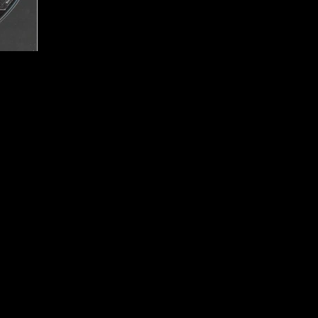
Studios
Publisher:
Bethesda So
UPC:
0 93155 12610 7
Rating:
Mature
Genre:
Action RPG
rted
Move Support:
Not Su
Peripheral Support:
N