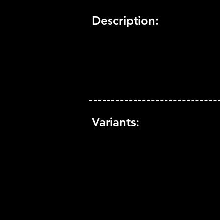
Description:
Variants: