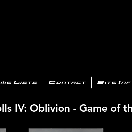
AYSTATIO
CENTER
All of the PS3 info you need for your collection!
me Lists
Contact
Site In
lls IV: Oblivion - Game of t