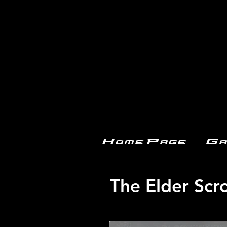
PL
Home Page
Ga
The Elder Scro