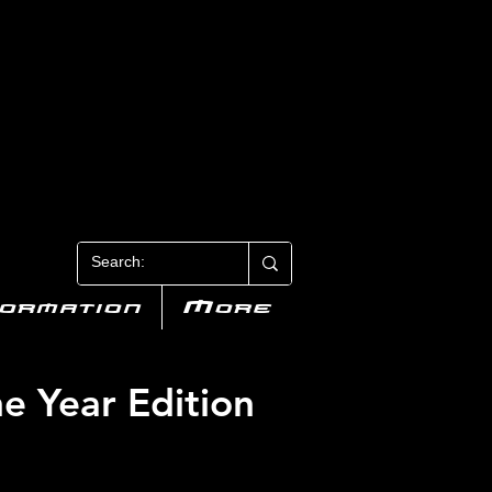
N 3
formation
More
he Year Edition