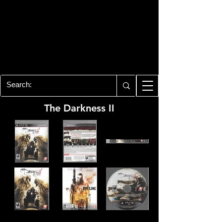
PLAYSTATION 3
CENTER
All of the PS3 info you need for your
collection!
The Darkness II