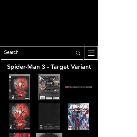
PLAYSTATION 3
CENTER
All of the PS3 info you need for your
collection!
Spider-Man 3 - Target Variant