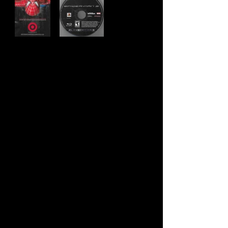
Developer:
Treyarch Studios
Publisher:
Activision
Product Code:
BLUS-30031P
UPC:
0 47875 82087 6
Release Date:
5/4/2007
Rating:
Teen
Number of Discs:
1