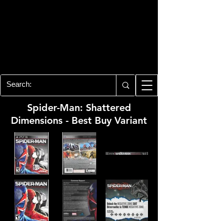
PLAYSTATION 3
CENTER
All of the PS3 info you need for your
collection!
Spider-Man: Shattered
Dimensions - Best Buy Variant