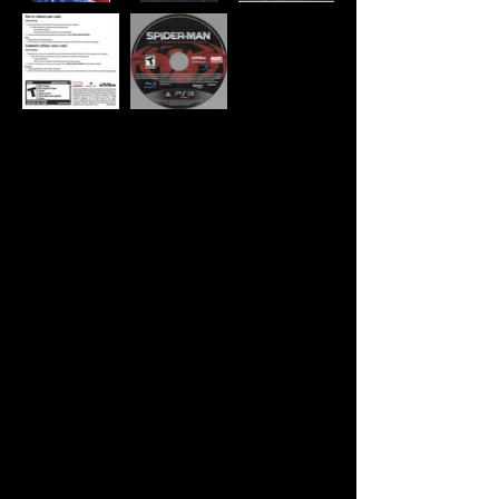
Developer:
Beenox
Publisher:
Activision
Product Code:
BLUS-30499BB
UPC:
0 47875 84069 0
Release Date:
9/7/2010
Rating:
Teen