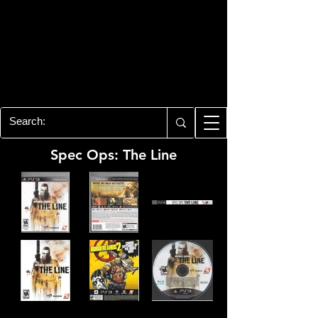
PLAYSTATION 3
CENTER
All of the PS3 info you need for your
collection!
Spec Ops: The Line