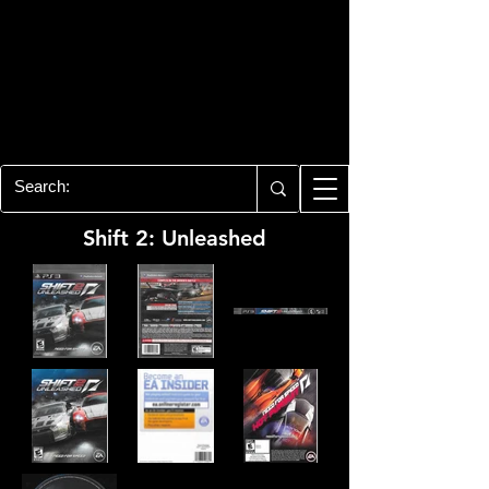
PLAYSTATION 3
CENTER
All of the PS3 info you need for your
collection!
Shift 2: Unleashed