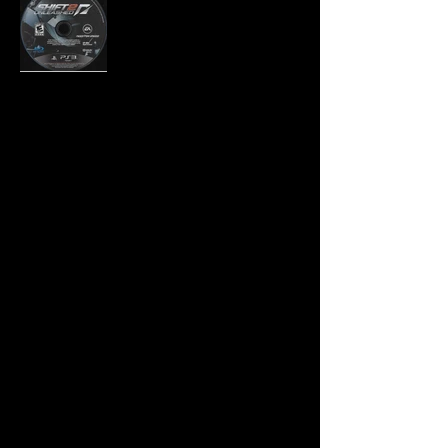
Developer:
Slightly Mad Studios
Publisher:
Electronic Arts
Product Code:
BLUS-30580
UPC:
0 14633 19484 5
Release Date:
3/29/2011
Rating:
Everyone 10+
Number of Discs:
1