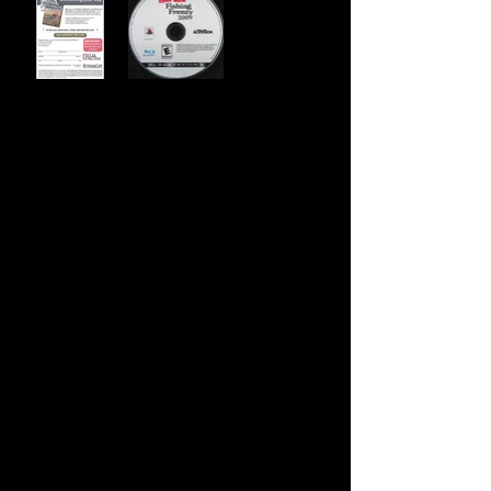
Developer:
Sand Grain Studios
Publisher:
Activision
Product Code:
BLUS-30076
UPC:
0 47875 75507 9
Release Date:
9/2/2008
Rating:
Everyone
Number of Discs:
1