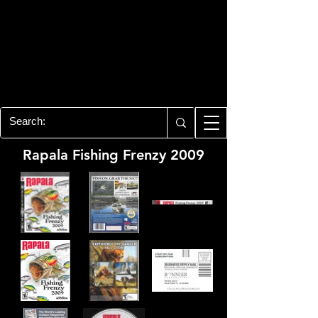
PLAYSTATION 3
CENTER
All of the PS3 info you need for your
collection!
Rapala Fishing Frenzy 2009