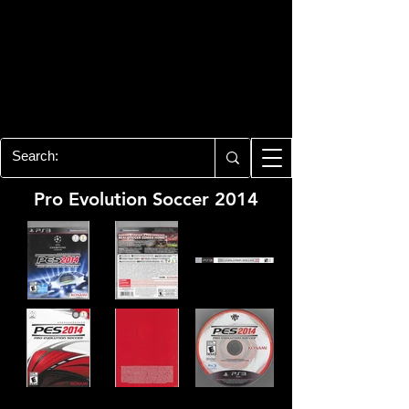
PLAYSTATION 3
CENTER
All of the PS3 info you need for your
collection!
Pro Evolution Soccer 2014