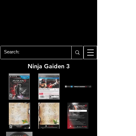
PLAYSTATION 3
CENTER
All of the PS3 info you need for your
collection!
Ninja Gaiden 3