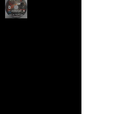
Developer:
Team Ninja
Publisher:
Tecmo Koei
Product Code:
BLUS-30916
UPC:
0 40198 00216 5
Release Date:
3/20/2012
Rating:
Mature
Number of Discs:
1