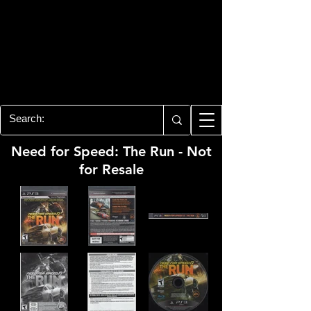
PLAYSTATION 3
CENTER
All of the PS3 info you need for your
collection!
Need for Speed: The Run - Not
for Resale