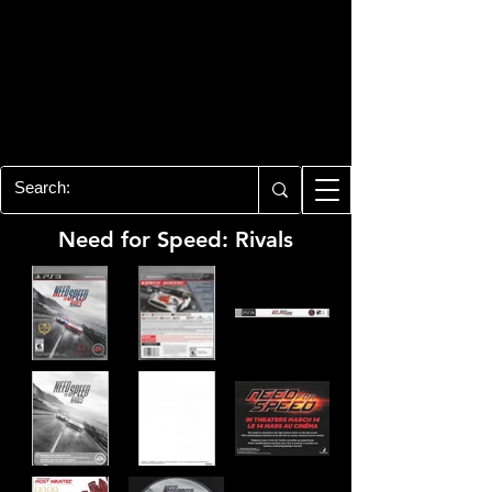
PLAYSTATION 3
CENTER
All of the PS3 info you need for your
collection!
Need for Speed: Rivals