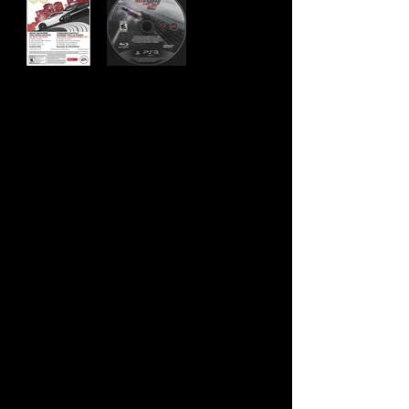
Developer:
Ghost Games
Publisher:
Electronic Arts
Product Code:
BLUS-31201
UPC:
0 14633 73033 3
Release Date:
11/19/2013
Rating:
Everyone 10+
Number of Discs:
1