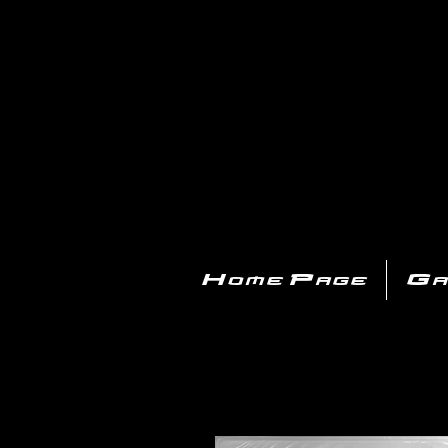
PL
Home Page
Ga