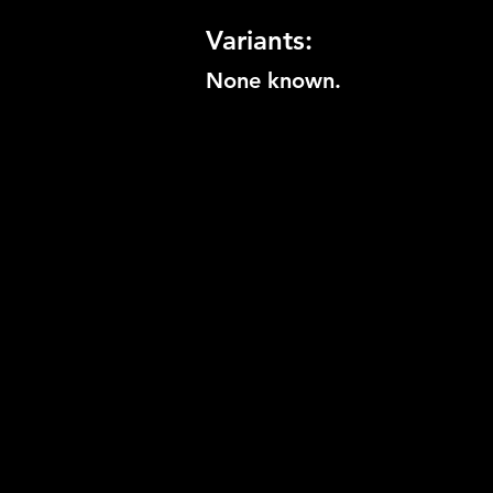
Variants:
None known.