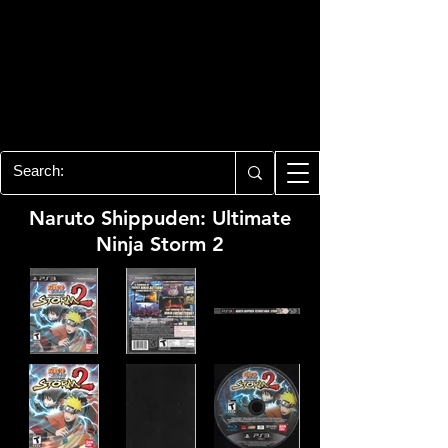
PLAYSTATION 3
CENTER
All of the PS3 info you need for your
collection!
Naruto Shippuden: Ultimate
Ninja Storm 2