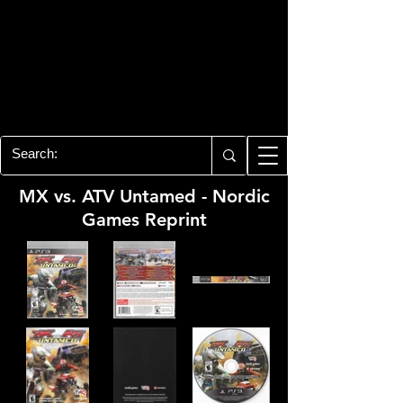
PLAYSTATION 3
CENTER
All of the PS3 info you need for your
collection!
MX vs. ATV Untamed - Nordic
Games Reprint