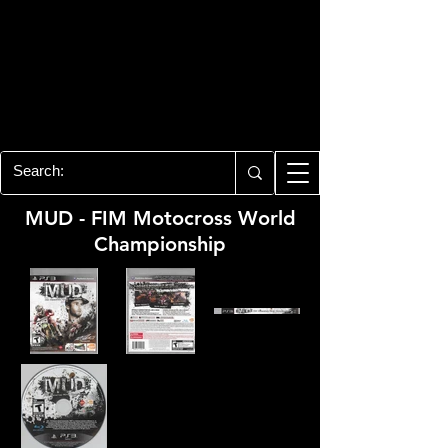
PLAYSTATION 3
CENTER
All of the PS3 info you need for your
collection!
MUD - FIM Motocross World
Championship