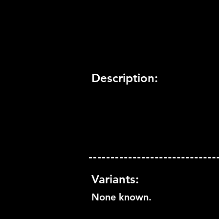
Trophy Support:
Yes
3D Support:
Not Supported
Description:
Variants:
None known.