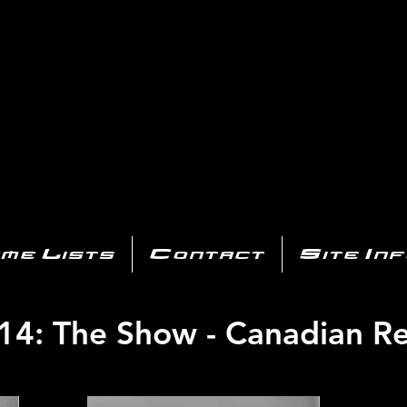
AYSTATIO
CENTER
All of the PS3 info you need for your collection!
me Lists
Contact
Site In
14: The Show - Canadian Re