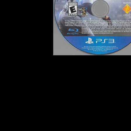
Developer:
San Diego Studi
Product Code:
BCUS-99195
Release Date:
4/1/2014
Number of Discs:
1