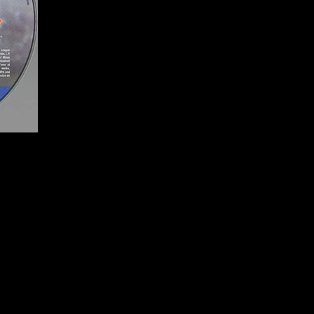
o
Publisher:
Sony Comput
UPC:
7 11719 99236 3
Rating:
Everyone
Genre:
Sports (Baseball