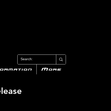
N 3
formation
More
lease