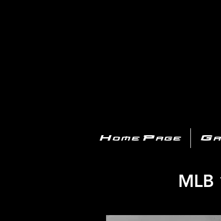
PL
Home Page
Ga
MLB 