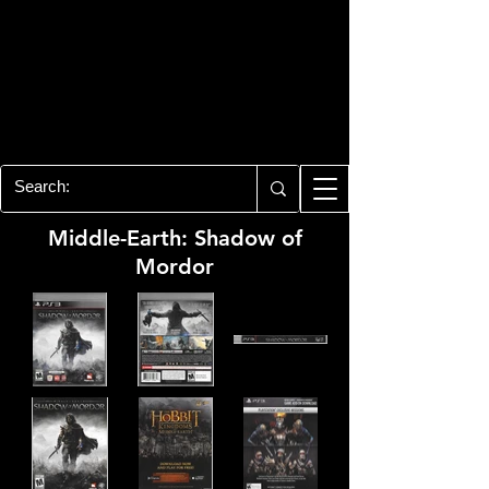
PLAYSTATION 3
CENTER
All of the PS3 info you need for your
collection!
Middle-Earth: Shadow of
Mordor