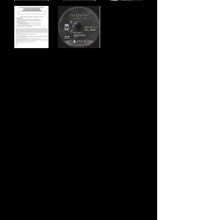
Developer:
Monolith Productions
Publisher:
Warner Brother's Interactive
Entertainment
Product Code:
BLUS-31059
UPC:
8 83929 31965 7
Release Date:
11/18/2014
Rating:
Mature