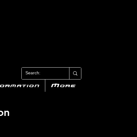
N 3
formation
More
on