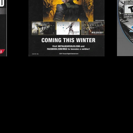
, Genki, Kojima
Publisher:
Konami
UPC:
0 83717 20233 2
Rating:
Teen to Mature
Genre:
Action/Adventur