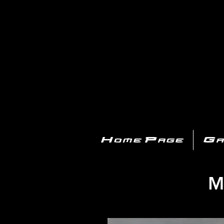
PL
Home Page
Ga
M