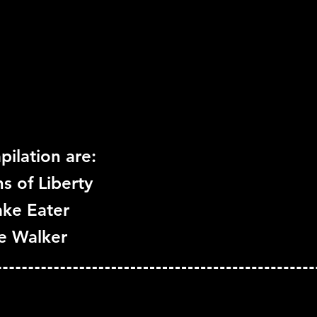
Move Support:
Not Su
Peripheral Support:
N
ilation are:
s of Liberty
ake Eater
ce Walker