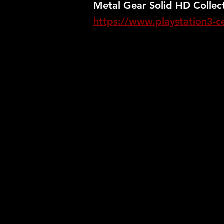
Metal Gear Solid HD Collect
https://www.playstation3-cen