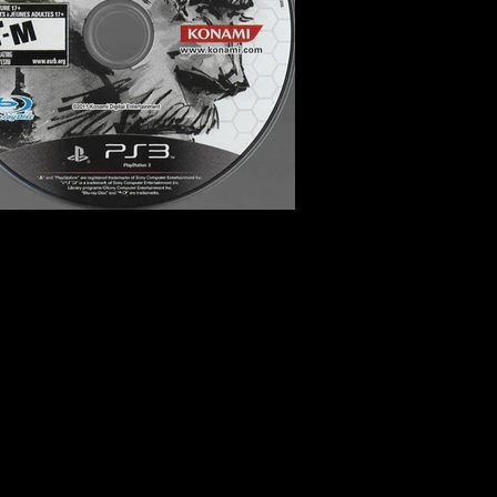
e, Stealth