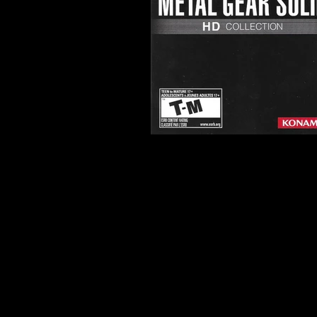
Developer:
Bluepoint Games
Productions
Product Code:
BLUS-30847
Release Date:
11/8/2011
Number of Discs:
1