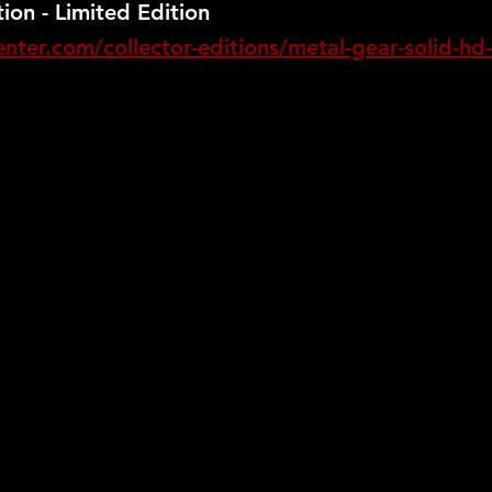
ion - Limited Edition
ter.com/collector-editions/metal-gear-solid-hd-c