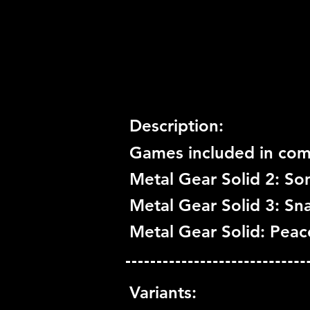
Trophy Support:
Yes
3D Support:
Not Supported
Description:
Games included in comp
Metal Gear Solid 2: Son
Metal Gear Solid 3: Sn
Metal Gear Solid: Pea
Variants: