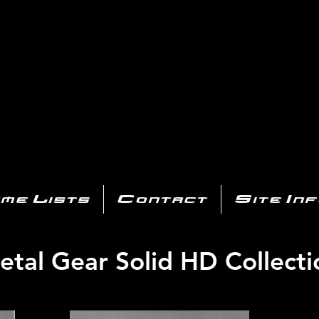
AYSTATIO
CENTER
All of the PS3 info you need for your collection!
me Lists
Contact
Site In
etal Gear Solid HD Collecti