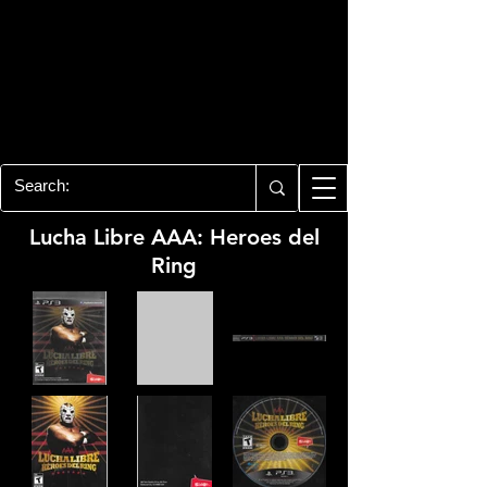
PLAYSTATION 3
CENTER
All of the PS3 info you need for your
collection!
Lucha Libre AAA: Heroes del
Ring