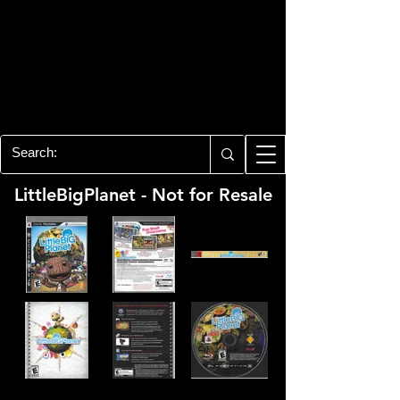
PLAYSTATION 3
CENTER
All of the PS3 info you need for your
collection!
LittleBigPlanet - Not for Resale