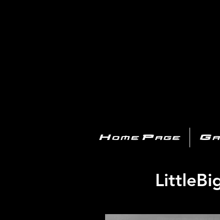
PL
Home Page
Ga
LittleB