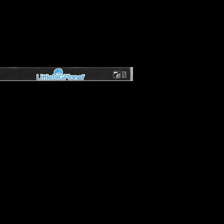
er Entertainment