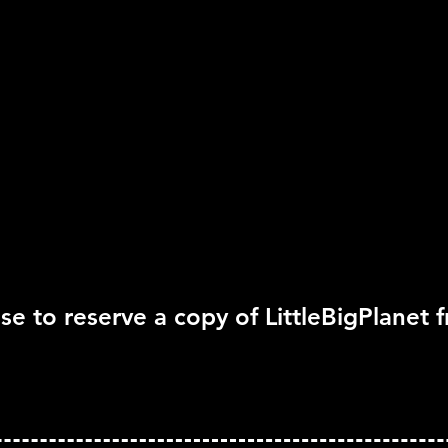
Rating:
Rating Pending
Genre:
Action, Platform
rted
Move Support:
Not Su
Peripheral Support:
Pl
se to reserve a copy of LittleBigPlanet 