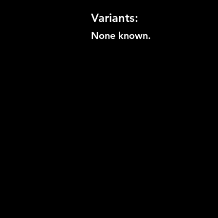
Variants:
None known.