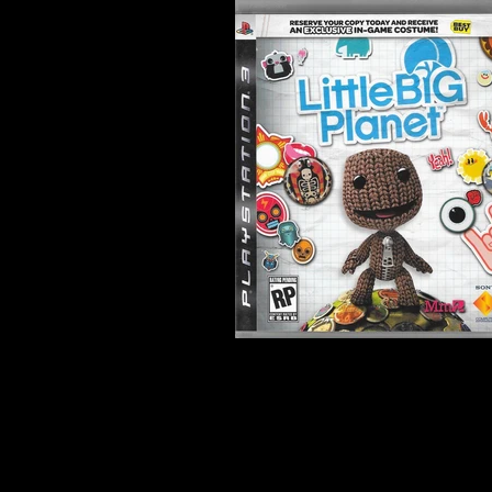
Developer:
Media Molecule
Product Code:
BCUS-01234