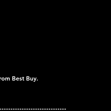
er
pported
ayStation Eye
from Best Buy.