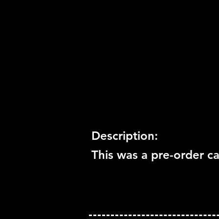
Release Date:
2008
Number of Discs:
0
Trophy Support:
Not Suppo
3D Support:
Not Supported
Description:
This was a pre-order ca