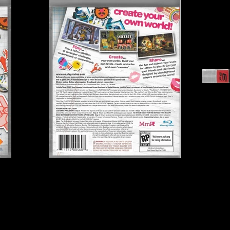
Publisher:
Sony Comput
UPC:
7 11719 00460 8