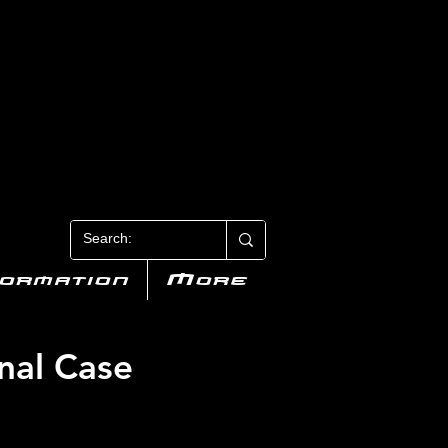
N 3
formation
More
nal Case