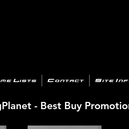
AYSTATIO
CENTER
All of the PS3 info you need for your collection!
me Lists
Contact
Site In
igPlanet - Best Buy Promotio