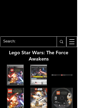
PLAYSTATION 3
CENTER
All of the PS3 info you need for your
collection!
Lego Star Wars: The Force
Awakens