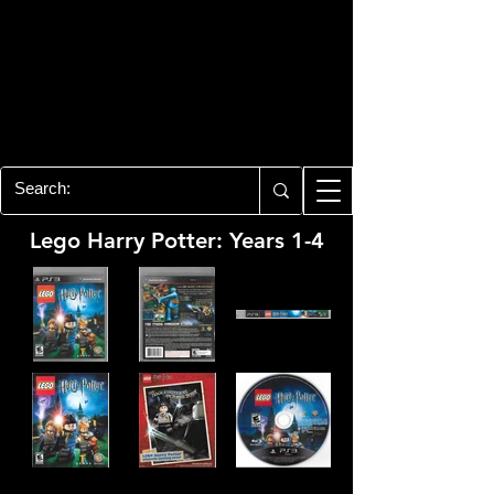
PLAYSTATION 3
CENTER
All of the PS3 info you need for your
collection!
Lego Harry Potter: Years 1-4