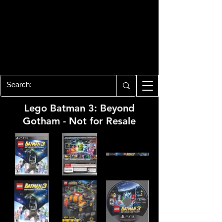
PLAYSTATION 3
CENTER
All of the PS3 info you need for your
collection!
Lego Batman 3: Beyond
Gotham - Not for Resale