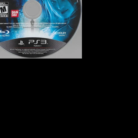
ai Games
k and Slash