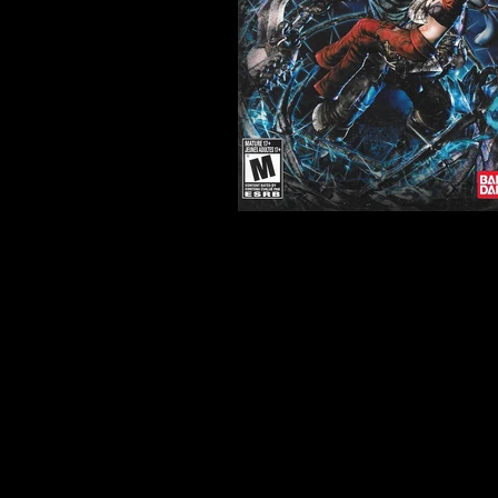
Developer:
Game Republic
Product Code:
BLUS-30582
Release Date:
2/22/2011
Number of Discs:
1