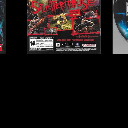
Publisher:
Namco Band
UPC:
7 22674 11030 3
Rating:
Mature
Genre:
Action RPG, Hac