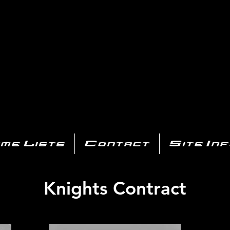
AYSTATIO
CENTER
All of the PS3 info you need for your collection!
me Lists
Contact
Site In
Knights Contract