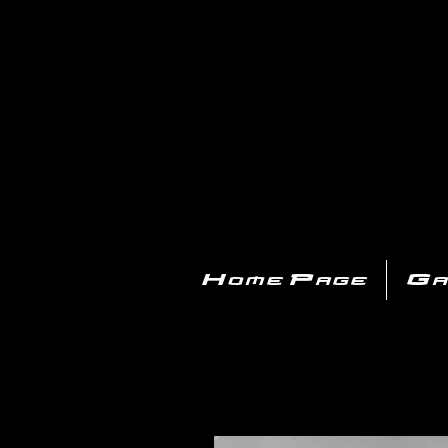
PL
Home Page
Ga