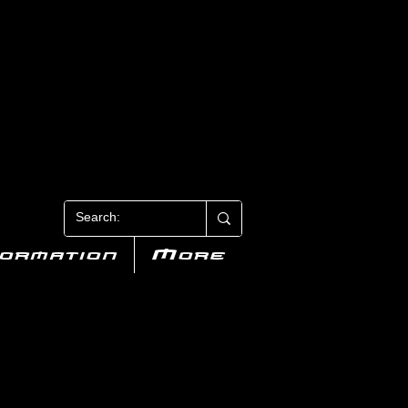
N 3
formation
More