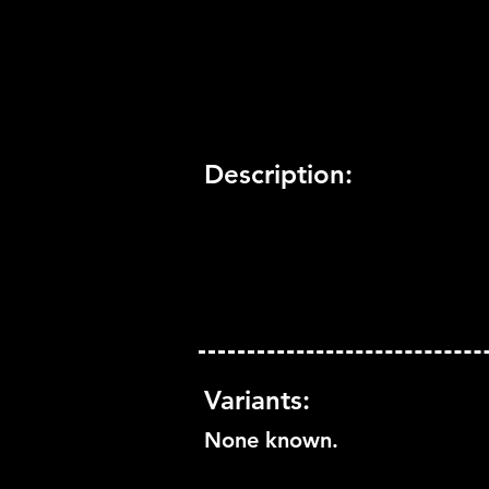
Trophy Support:
Yes
3D Support:
Not Supported
Description:
Variants:
None known.