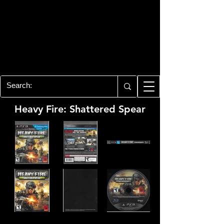
PLAYSTATION 3
CENTER
All of the PS3 info you need for your
collection!
Heavy Fire: Shattered Spear