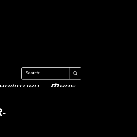
N 3
formation
More
R-