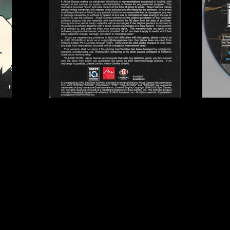
ks
Publisher:
Aksys Game
UPC:
8 53736 00608 8
Rating:
Teen
Genre:
Fighting