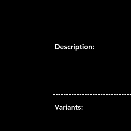
Trophy Support:
Yes
3D Support:
Not Supported
Description:
Variants: