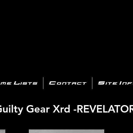
AYSTATIO
CENTER
All of the PS3 info you need for your collection!
me Lists
Contact
Site In
uilty Gear Xrd -REVELATO