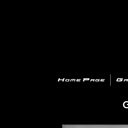
PL
Home Page
Ga
G