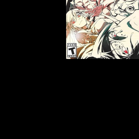
Developer:
Arc System Wor
Product Code:
BLUS-31588
Release Date:
6/7/2016
Number of Discs:
1