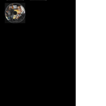
Developer:
Rockstar North
Publisher:
Rockstar Games
Product Code:
BLUS-30524
UPC:
7 10425 37780 8
Release Date:
4/13/2010
Rating:
Mature