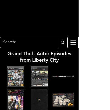
PLAYSTATION 3
CENTER
All of the PS3 info you need for your
collection!
Grand Theft Auto: Episodes
from Liberty City